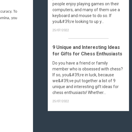
people enjoy playing games on their
computers, and many of them use a
ccuracy. To
keyboard and mouse to do so. If
tamina, you
you&#39;re looking to up y...
25/07/2022
9 Unique and Interesting Ideas
for Gifts for Chess Enthusiasts
Do you have a friend or family
member who is obsessed with chess?
If so, you&#39;re in luck, because
we&#39;ve put together a list of 9
unique and interesting gift ideas for
chess enthusiasts! Whether...
25/07/2022