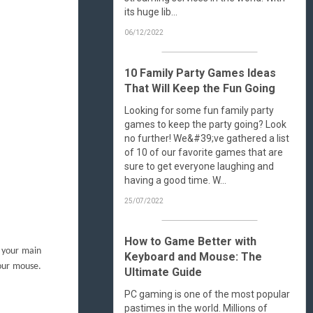
its huge lib...
06/12/2022
10 Family Party Games Ideas
That Will Keep the Fun Going
Looking for some fun family party
games to keep the party going? Look
no further! We&#39;ve gathered a list
of 10 of our favorite games that are
sure to get everyone laughing and
having a good time. W...
25/07/2022
How to Game Better with
 your main
Keyboard and Mouse: The
your mouse.
Ultimate Guide
PC gaming is one of the most popular
pastimes in the world. Millions of