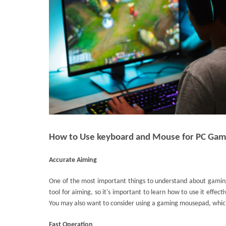
How to Use keyboard and Mouse for PC Gam
Accurate Aiming
One of the most important things to understand about gamin
tool for aiming, so it's important to learn how to use it effecti
You may also want to consider using a gaming mousepad, whic
Fast Operation