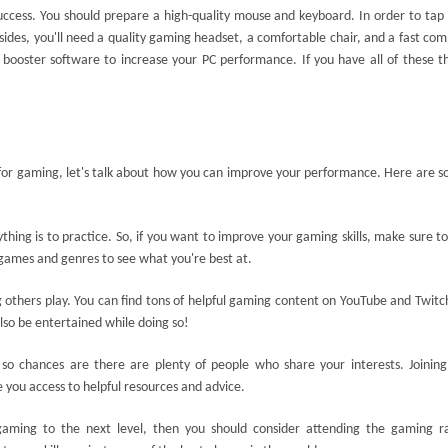
 success. You should prepare a high-quality mouse and keyboard. In order to tap
sides, you'll need a quality gaming headset, a comfortable chair, and a fast co
e booster software to increase your PC performance. If you have all of these t
or gaming, let's talk about how you can improve your performance. Here are s
ything is to practice. So, if you want to improve your gaming skills, make sure to
t games and genres to see what you're best at.
 others play. You can find tons of helpful gaming content on YouTube and Twitc
also be entertained while doing so!
 so chances are there are plenty of people who share your interests. Joinin
e you access to helpful resources and advice.
 gaming to the next level, then you should consider attending the gaming r