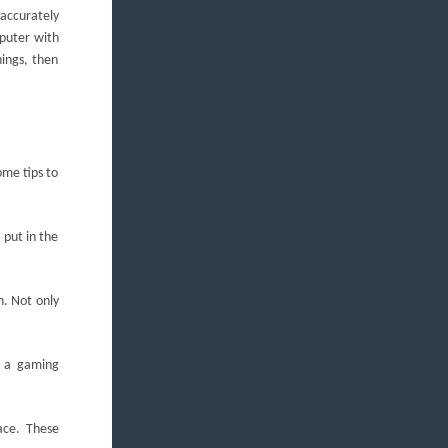
 accurately
mputer with
hings, then
ome tips to
 put in the
h. Not only
g a gaming
ace. These