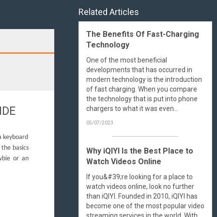
Related Articles
The Benefits Of Fast-Charging
Technology
Search
One of the most beneficial
developments that has occurred in
modern technology is the introduction
of fast charging. When you compare
the technology that is put into phone
IDE
chargers to what it was even...
05/07/2023
 a keyboard
 the basics
Why iQIYI Is the Best Place to
wbie or an
Watch Videos Online
If you&#39;re looking for a place to
watch videos online, look no further
than iQIYI. Founded in 2010, iQIYI has
become one of the most popular video
streaming services in the world. With