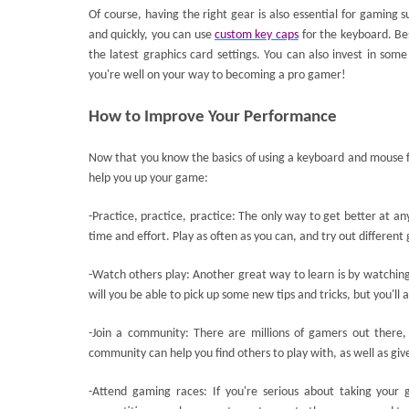
Of course, having the right gear is also essential for gaming
and quickly, you can use
custom key caps
for the keyboard. Be
the latest graphics card settings. You can also invest in som
you're well on your way to becoming a pro gamer!
How to Improve Your Performance
Now that you know the basics of using a keyboard and mouse f
help you up your game:
-Practice, practice, practice: The only way to get better at an
time and effort. Play as often as you can, and try out differen
-Watch others play: Another great way to learn is by watching
will you be able to pick up some new tips and tricks, but you'll 
-Join a community: There are millions of gamers out there,
community can help you find others to play with, as well as giv
-Attend gaming races: If you're serious about taking your