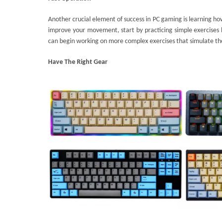
Another crucial element of success in PC gaming is learning how
improve your movement, start by practicing simple exercises l
can begin working on more complex exercises that simulate t
Have
The Right Gear