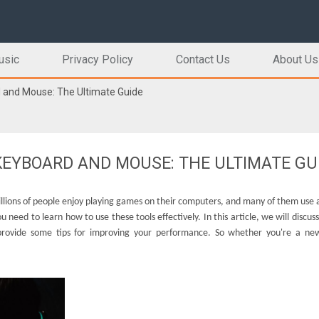
usic
Privacy Policy
Contact Us
About Us
 and Mouse: The Ultimate Guide
EYBOARD AND MOUSE: THE ULTIMATE GU
illions of people enjoy playing games on their computers, and many of them use
need to learn how to use these tools effectively. In this article, we will discuss
provide some tips for improving your performance. So whether you're a ne