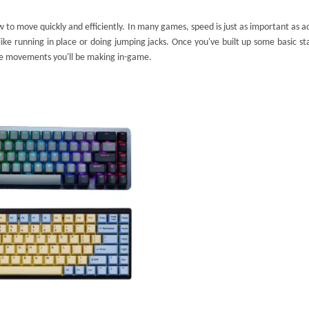
 to move quickly and efficiently. In many games, speed is just as important as a
ike running in place or doing jumping jacks. Once you've built up some basic s
he movements you'll be making in-game.