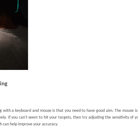
ing
g with a keyboard and mouse is that you need to have good aim. The mouse is
vely. If you can't seem to hit your targets, then try adjusting the sensitivity of 
h can help improve your accuracy.