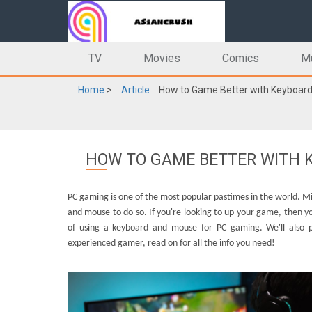
TV
Movies
Comics
M
Home
>
Article
How to Game Better with Keyboard
HOW TO GAME BETTER WITH K
PC gaming is one of the most popular pastimes in the world. M
and mouse to do so. If you're looking to up your game, then you 
of using a keyboard and mouse for PC gaming. We'll also 
experienced gamer, read on for all the info you need!